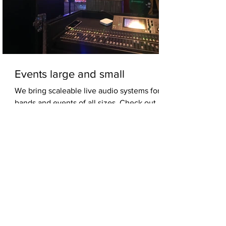
Events large and small
We bring scaleable live audio systems for
bands and events of all sizes. Check out
some photos from a few gigs and see the
wide array...