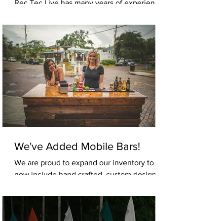
Rec Tec Live has many years of experience
in the corporate entertainment production
market. Your band will perform at its very
best when...
We've Added Mobile Bars!
We are proud to expand our inventory to
now include hand crafted, custom designed,
mobile bars. Whether your event needs cold
beer, hard...