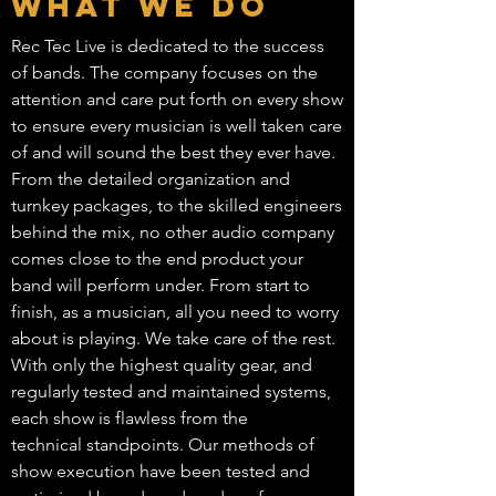
What We Do
Rec Tec Live is dedicated to the success
of bands. The company focuses on the
attention and care put forth on every show
to ensure every musician is well taken care
of and will sound the best they ever have.
From the detailed organization and
turnkey packages, to the skilled engineers
behind the mix, no other audio company
comes close to the end product your
band will perform under. From start to
finish, as a musician, all you need to worry
about is playing. We take care of the rest.
With only the highest quality gear, and
regularly tested and maintained systems,
each show is flawless from the
technical standpoints. Our methods of
show execution have been tested and