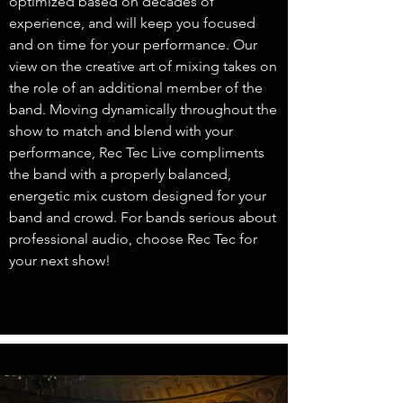
optimized based on decades of
experience, and will keep you focused
and on time for your performance. Our
view on the creative art of mixing takes on
the role of an additional member of the
band. Moving dynamically throughout the
show to match and blend with your
performance, Rec Tec Live compliments
the band with a properly balanced,
energetic mix custom designed for your
band and crowd. For bands serious about
professional audio, choose Rec Tec for
your next show!