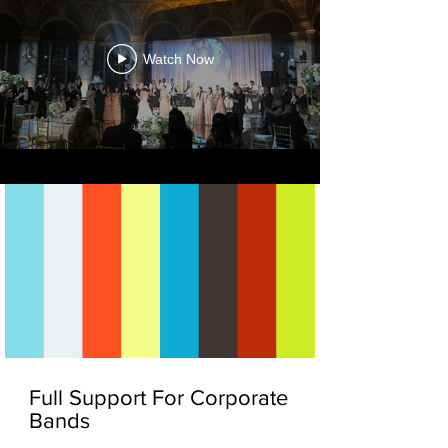
Watch Now
Full Support For Corporate
Bands