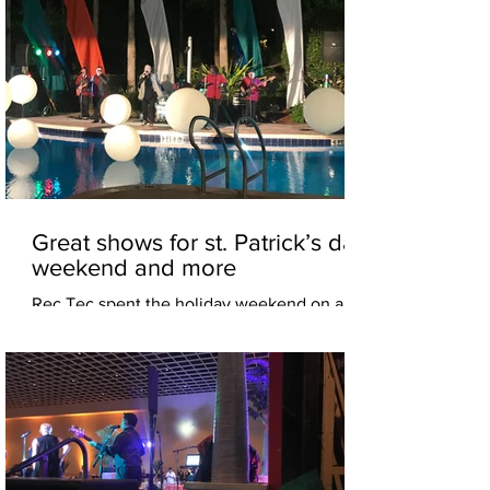
Great shows for st. Patrick’s day
weekend and more
Rec Tec spent the holiday weekend on a
special corporate event for RINGLING
college of art and design in Sarasota. While
a second crew...