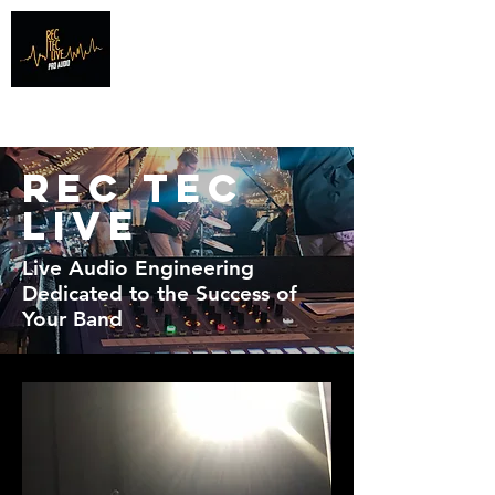
Info@recteclive.com
407-920-1827
Rec Tec
Live
Live Audio Engineering
Dedicated to the Success of
Your Band