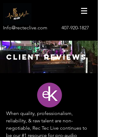
Info@recteclive.com
407-920-1827
CLIENT REVIEWS
When quality, professionalism,
reliability, & raw talent are non-
negotiable, Rec Tec Live continues to
be our #1 resource for pro-audio