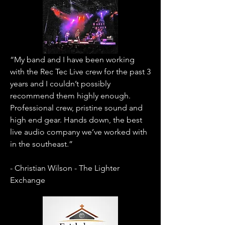
“My band and I have been working
with the Rec Tec Live crew for the past 3
years and I couldn’t possibly
recommend them highly enough.
Professional crew, pristine sound and
high end gear. Hands down, the best
live audio company we’ve worked with
in the southeast.”
- Christian Wilson - The Lighter
Exchange