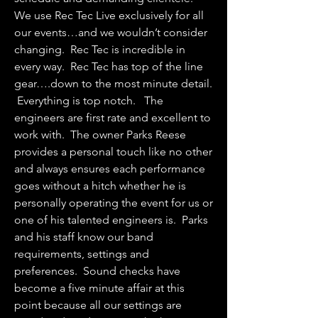
We use Rec Tec Live exclusively for all
our events…and we wouldn’t consider
changing. Rec Tec is incredible in
every way. Rec Tec has top of the line
gear….down to the most minute detail.
Everything is top notch. The
engineers are first rate and excellent to
work with. The owner Parks Reese
provides a personal touch like no other
and always ensures each performance
goes without a hitch whether he is
personally operating the event for us or
one of his talented engineers is. Parks
and his staff know our band
requirements, settings and
preferences. Sound checks have
become a five minute affair at this
point because all our settings are