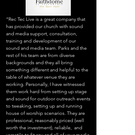
“Rec Tec Live is a great company that
has provided our church with sound
and media support, consultation,
training and development of our
sound and media team. Parks and the
rest of his team are from diverse
backgrounds and they all bring
something different and helpful to the
table of whatever venue they are
working. Personally, I have witnessed
them work hard from setting up stage
and sound for outdoor outreach events
to tweaking, setting up and running
house of worship scenarios. They are
professional, reasonably priced (well
worth the investment), reliable, and
versatile to fit any and all of your media