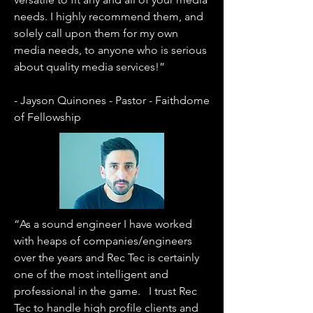
needs. I highly recommend them, and
solely call upon them for my own
media needs, to anyone who is serious
about quality media services!”
- Jayson Quinones - Pastor - Faithdome
of Fellowship
“As a sound engineer I have worked
with heaps of companies/engineers
over the years and Rec Tec is certainly
one of the most intelligent and
professional in the game. I trust Rec
Tec to handle high profile clients and