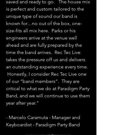
saved and ready to go. The house mix
is perfect and custom tailored to the
unique type of sound our band is
known for…no out of the box, one-
size-fits all mix here. Parks or his
engineers arrive at the venue well
ahead and are fully prepared by the
time the band arrives. Rec Tec Live
takes the pressure off us and delivers
an outstanding experience every time.
Honestly, I consider Rec Tec Live one
of our “band members”. They are
critical to what we do at Paradigm Party
Band, and we will continue to use them
year after year."
- Marcelo Caramuta - Manager and
Keyboardist - Paradigm Party Band