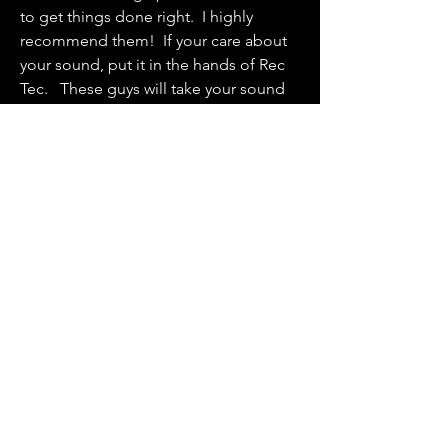
to get things done right. I highly
recommend them! If your care about
your sound, put it in the hands of Rec
Tec. These guys will take your sound
seriously.”
- Brandon Sanders - Audio Engineer
“Professional, Knowledgeable, and
always on time are just a few of the
many words that describe Rec Tec Live.
After speaking with a few other
companies, and trying other options,
Parks and Rec Tec Live are the only