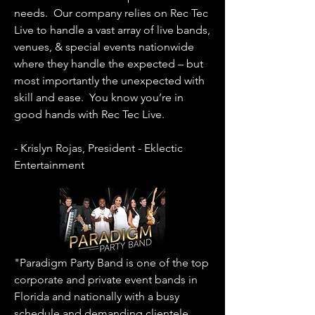
needs. Our company relies on Rec Tec
Live to handle a vast array of live bands,
venues, & special events nationwide
where they handle the expected – but
most importantly the unexpected with
skill and ease. You know you’re in
good hands with Rec Tec Live.
- Krislyn Rojas, President - Eklectic
Entertainment
"Paradigm Party Band is one of the top
corporate and private event bands in
Florida and nationally with a busy
schedule and demanding clientele.