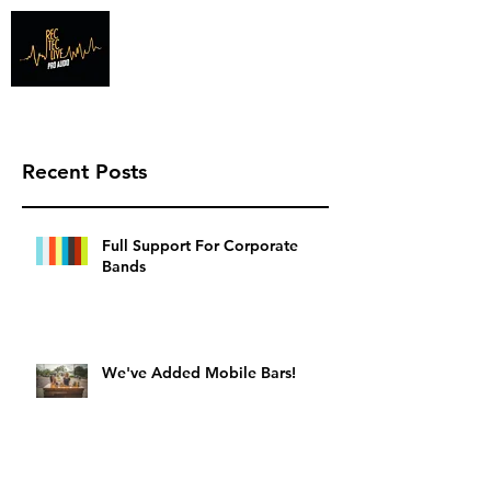
Info@recteclive.com
407-920-1827
Recent Posts
Full Support For Corporate
Bands
We've Added Mobile Bars!