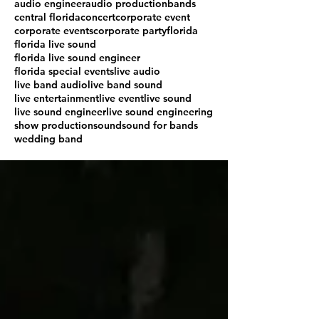
audio engineer
audio production
bands
central florida
concert
corporate event
corporate events
corporate party
florida
florida live sound
florida live sound engineer
florida special events
live audio
live band audio
live band sound
live entertainment
live event
live sound
live sound engineer
live sound engineering
show production
sound
sound for bands
wedding band