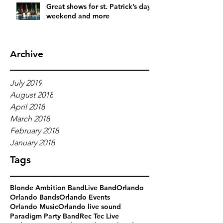
Great shows for st. Patrick’s day
weekend and more
Archive
July 2019
August 2018
April 2018
March 2018
February 2018
January 2018
Tags
Blonde Ambition Band
Live Band
Orlando
Orlando Bands
Orlando Events
Orlando Music
Orlando live sound
Paradigm Party Band
Rec Tec Live