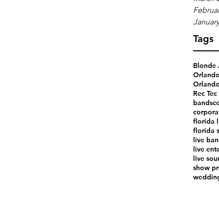
Februar
January
Tags
Blonde 
Orland
Orlando
Rec Tec 
bands
ce
corpora
florida 
florida 
live ba
live ent
live so
show pr
weddin