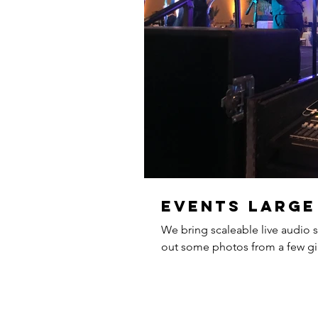
Events large
We bring scaleable live audio s
out some photos from a few gig