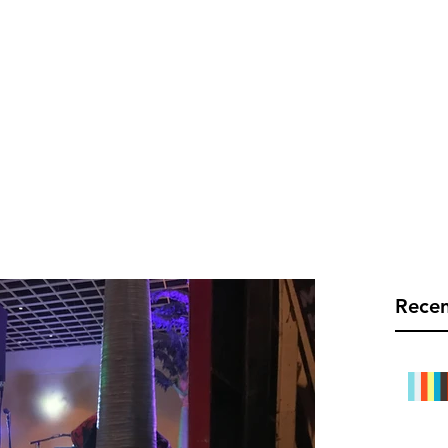
C TEC LIVE
Info@rect
Mobile Bars
Links
Blog
Recen