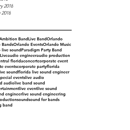
y 2018
 2018
Ambition Band
Live Band
Orlando
o Bands
Orlando Events
Orlando Music
 live sound
Paradigm Party Band
Live
audio engineer
audio production
ntral florida
concert
corporate event
te events
corporate party
florida
live sound
florida live sound engineer
special events
live audio
nd audio
live band sound
ertainment
live event
live sound
und engineer
live sound engineering
oduction
sound
sound for bands
g band