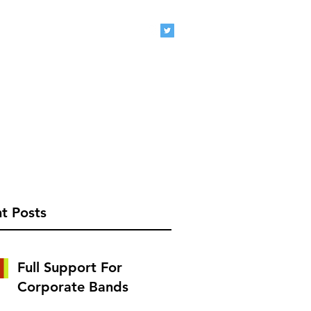
eclive.com
407-920-1827
t Posts
Full Support For
Corporate Bands