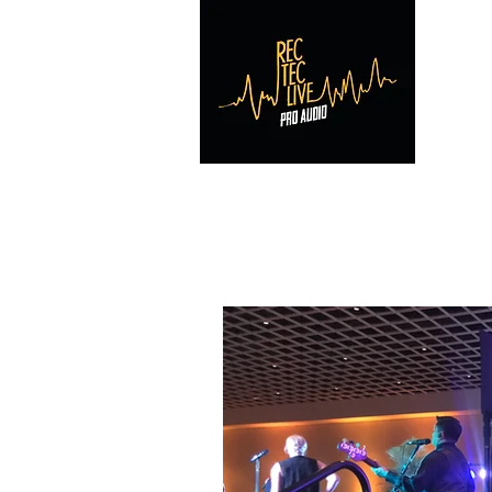
RE
Home
Reviews
Contact
Photos