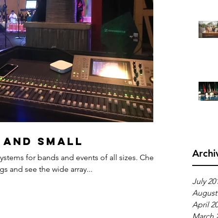
 and small
Archi
ystems for bands and events of all sizes. Check
s and see the wide array...
July 20
August
April 2
March 