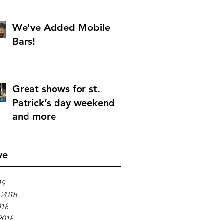
We've Added Mobile
Bars!
Great shows for st.
Patrick’s day weekend
and more
ve
19
 2018
018
2018