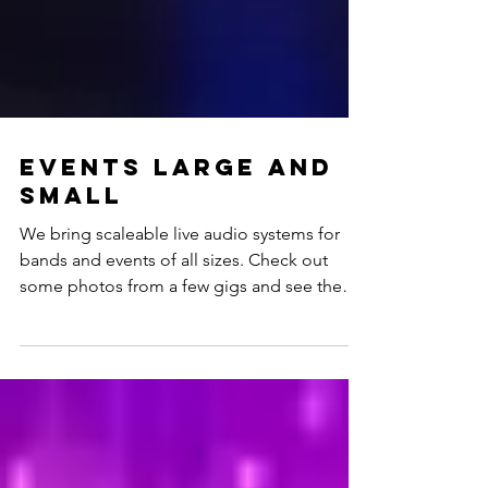
Events large and
small
We bring scaleable live audio systems for
bands and events of all sizes. Check out
some photos from a few gigs and see the
wide array...