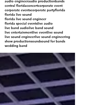
audio engineer
audio production
bands
central florida
concert
corporate event
corporate events
corporate party
florida
florida live sound
florida live sound engineer
florida special events
live audio
live band audio
live band sound
live entertainment
live event
live sound
live sound engineer
live sound engineering
show production
sound
sound for bands
wedding band