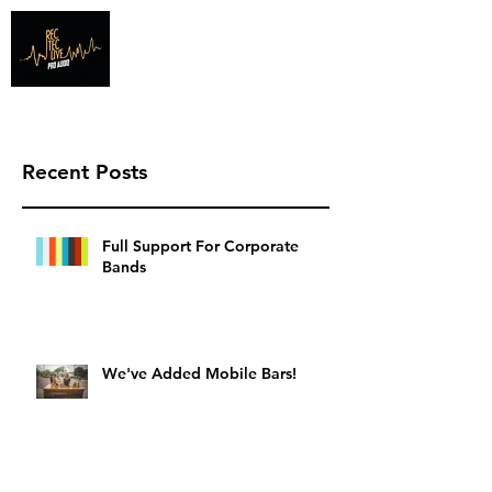
Info@recteclive.com
407-920-1827
Recent Posts
Full Support For Corporate
Bands
We've Added Mobile Bars!