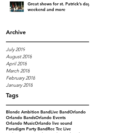
Great shows for st. Patrick’s day
weekend and more
Archive
July 2019
August 2018
April 2018
March 2018
February 2018
January 2018
Tags
Blonde Ambition Band
Live Band
Orlando
Orlando Bands
Orlando Events
Orlando Music
Orlando live sound
Paradigm Party Band
Rec Tec Live