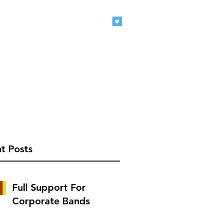
eclive.com
407-920-1827
t Posts
Full Support For
Corporate Bands