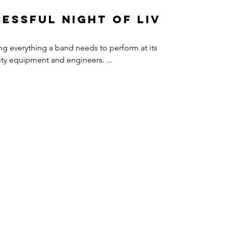
essful Night of Live
ing everything a band needs to perform at its
uality equipment and engineers. ...