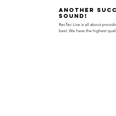
Another Succ
Sound!
RecTec Live is all about provid
best. We have the highest q