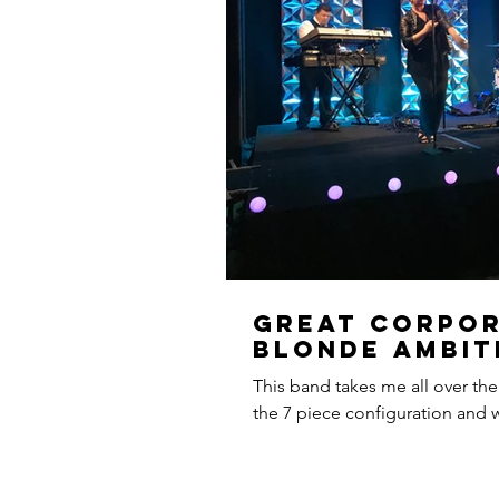
Great Corpor
Blonde Ambit
This band takes me all over the
the 7 piece configuration and we