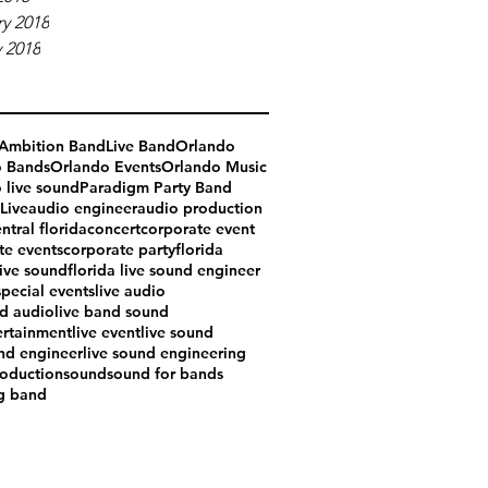
y 2018
 2018
Ambition Band
Live Band
Orlando
o Bands
Orlando Events
Orlando Music
 live sound
Paradigm Party Band
Live
audio engineer
audio production
ntral florida
concert
corporate event
te events
corporate party
florida
live sound
florida live sound engineer
special events
live audio
nd audio
live band sound
ertainment
live event
live sound
und engineer
live sound engineering
oduction
sound
sound for bands
g band