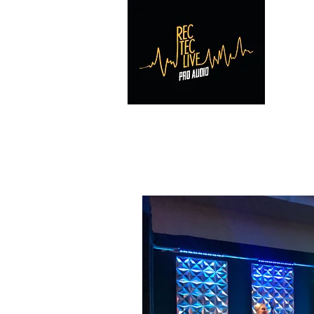
RE
Home
Reviews
Contact
Photos