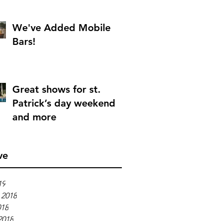
We've Added Mobile
Bars!
Great shows for st.
Patrick’s day weekend
and more
ve
19
 2018
018
2018