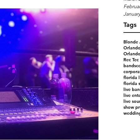
Februar
January
Tags
Blonde 
Orland
Orlando
Rec Tec 
bands
ce
corpora
florida 
florida 
live ba
live ent
live so
show pr
weddin