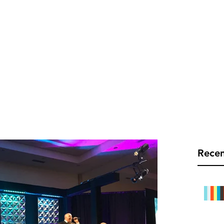
C TEC LIVE
Info@rect
Mobile Bars
Links
Blog
Recen