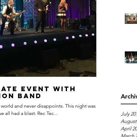
ate Event With
ion Band
Archi
 world and never disappoints. This night was
 all had a blast. Rec Tec...
July 20
August
April 2
March 