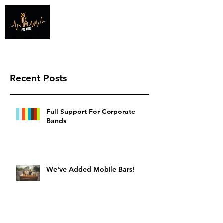
Info@recteclive.com
407-920-1827
Recent Posts
Full Support For Corporate
Bands
We've Added Mobile Bars!