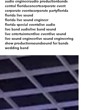
audio engineer
audio production
bands
central florida
concert
corporate event
corporate events
corporate party
florida
florida live sound
florida live sound engineer
florida special events
live audio
live band audio
live band sound
live entertainment
live event
live sound
live sound engineer
live sound engineering
show production
sound
sound for bands
wedding band