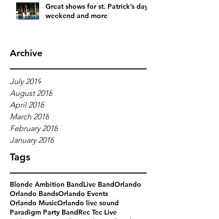
Great shows for st. Patrick’s day
weekend and more
Archive
July 2019
August 2018
April 2018
March 2018
February 2018
January 2018
Tags
Blonde Ambition Band
Live Band
Orlando
Orlando Bands
Orlando Events
Orlando Music
Orlando live sound
Paradigm Party Band
Rec Tec Live