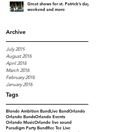
Great shows for st. Patrick’s day
weekend and more
Archive
July 2019
August 2018
April 2018
March 2018
February 2018
January 2018
Tags
Blonde Ambition Band
Live Band
Orlando
Orlando Bands
Orlando Events
Orlando Music
Orlando live sound
Paradigm Party Band
Rec Tec Live