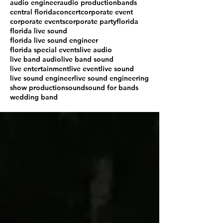
audio engineer
audio production
bands
central florida
concert
corporate event
corporate events
corporate party
florida
florida live sound
florida live sound engineer
florida special events
live audio
live band audio
live band sound
live entertainment
live event
live sound
live sound engineer
live sound engineering
show production
sound
sound for bands
wedding band