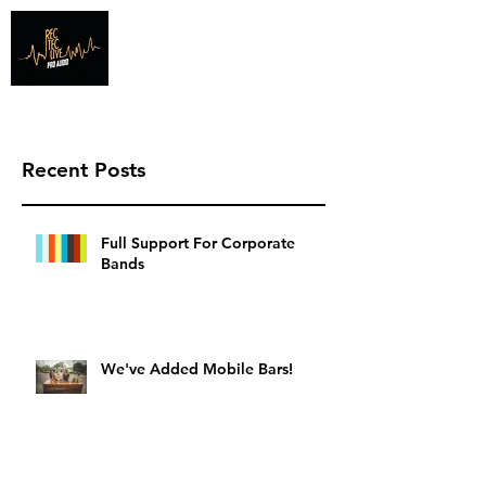
Info@recteclive.com
407-920-1827
Recent Posts
Full Support For Corporate
Bands
We've Added Mobile Bars!