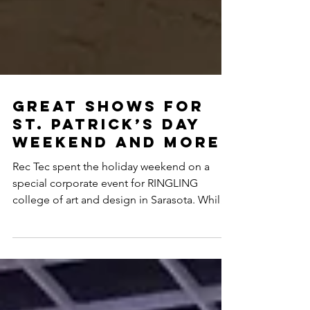
Great shows for
st. Patrick’s day
weekend and more
Rec Tec spent the holiday weekend on a
special corporate event for RINGLING
college of art and design in Sarasota. While
a second crew...