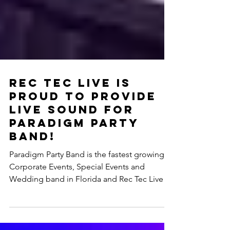
Rec Tec Live is
Proud To Provide
Live Sound for
Paradigm Party
Band!
Paradigm Party Band is the fastest growing
Corporate Events, Special Events and
Wedding band in Florida and Rec Tec Live is
thrilled to...