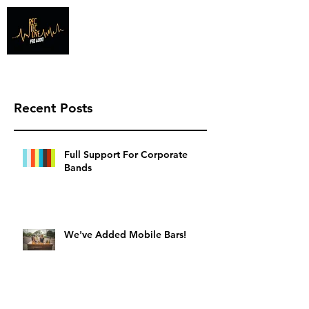
Info@recteclive.com
407-920-1827
Recent Posts
Full Support For Corporate
Bands
We've Added Mobile Bars!