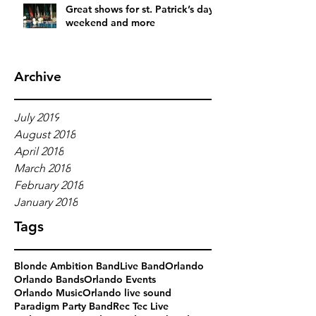
Great shows for st. Patrick’s day
weekend and more
Archive
July 2019
August 2018
April 2018
March 2018
February 2018
January 2018
Tags
Blonde Ambition Band
Live Band
Orlando
Orlando Bands
Orlando Events
Orlando Music
Orlando live sound
Paradigm Party Band
Rec Tec Live