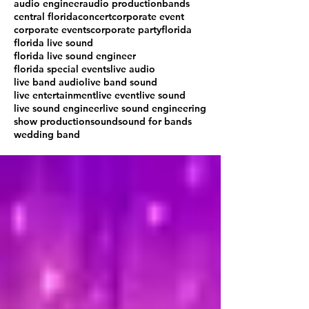
audio engineer
audio production
bands
central florida
concert
corporate event
corporate events
corporate party
florida
florida live sound
florida live sound engineer
florida special events
live audio
live band audio
live band sound
live entertainment
live event
live sound
live sound engineer
live sound engineering
show production
sound
sound for bands
wedding band